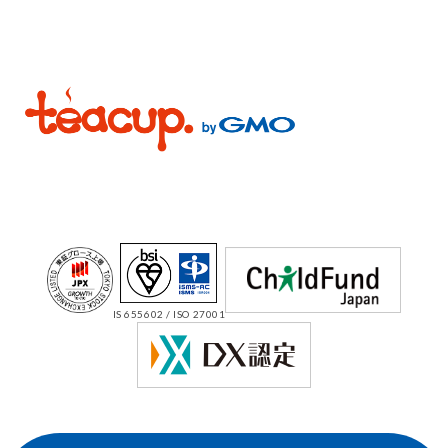
IS 655602 / ISO 27001